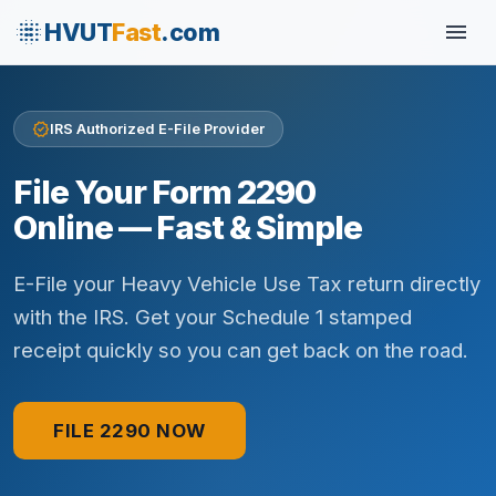
blur_on
menu
HVUT
Fast
.com
verified
IRS Authorized E-File Provider
File Your Form 2290
Online — Fast & Simple
E-File your Heavy Vehicle Use Tax return directly
with the IRS. Get your Schedule 1 stamped
receipt quickly so you can get back on the road.
FILE 2290 NOW