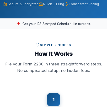
lock
speed
attach_money
Secure & Encrypted
Quick E-Filing
Transparent Pricing
bolt
Get your IRS Stamped Schedule 1 in minutes.
route
SIMPLE PROCESS
How It Works
File your Form 2290 in three straightforward steps.
No complicated setup, no hidden fees.
1