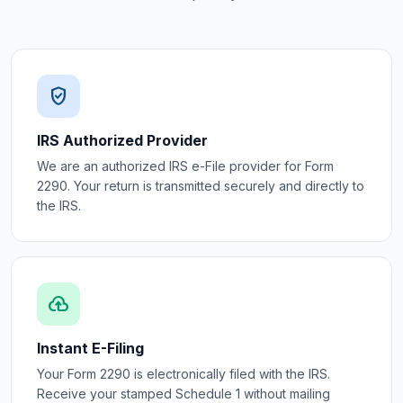
verified_user
IRS Authorized Provider
We are an authorized IRS e-File provider for Form
2290. Your return is transmitted securely and directly to
the IRS.
cloud_upload
Instant E-Filing
Your Form 2290 is electronically filed with the IRS.
Receive your stamped Schedule 1 without mailing