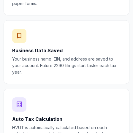
paper forms.
bookmark
Business Data Saved
Your business name, EIN, and address are saved to
your account. Future 2290 filings start faster each tax
year.
calculate
Auto Tax Calculation
HVUT is automatically calculated based on each