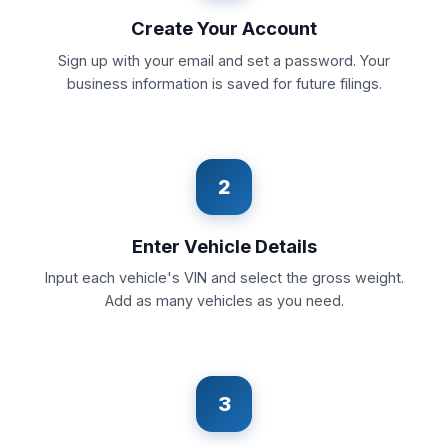
Create Your Account
Sign up with your email and set a password. Your
business information is saved for future filings.
2
Enter Vehicle Details
Input each vehicle's VIN and select the gross weight.
Add as many vehicles as you need.
3