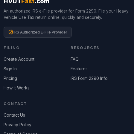
HVUT
Fast
.com
An authorized IRS e-File provider for Form 2290. File your Heavy
Vehicle Use Tax return online, quickly and securely.
verified
IRS Authorized E-File Provider
FILING
RESOURCES
Create Account
FAQ
Sign In
Features
Pricing
IRS Form 2290 Info
How It Works
CONTACT
Contact Us
Privacy Policy