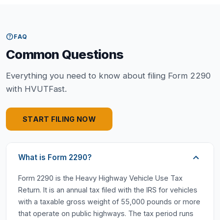
help
FAQ
Common Questions
Everything you need to know about filing Form 2290
with HVUTFast.
START FILING NOW
What is Form 2290?
Form 2290 is the Heavy Highway Vehicle Use Tax
Return. It is an annual tax filed with the IRS for vehicles
with a taxable gross weight of 55,000 pounds or more
that operate on public highways. The tax period runs