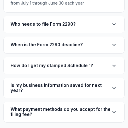
from July 1 through June 30 each year.
Who needs to file Form 2290?
When is the Form 2290 deadline?
How do I get my stamped Schedule 1?
Is my business information saved for next
year?
What payment methods do you accept for the
filing fee?