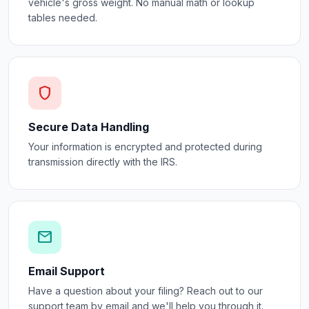
vehicle's gross weight. No manual math or lookup
tables needed.
shield
Secure Data Handling
Your information is encrypted and protected during
transmission directly with the IRS.
mail
Email Support
Have a question about your filing? Reach out to our
support team by email and we'll help you through it.