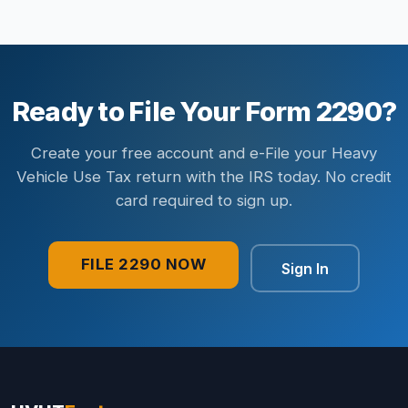
Ready to File Your Form 2290?
Create your free account and e-File your Heavy
Vehicle Use Tax return with the IRS today. No credit
card required to sign up.
FILE 2290 NOW
Sign In