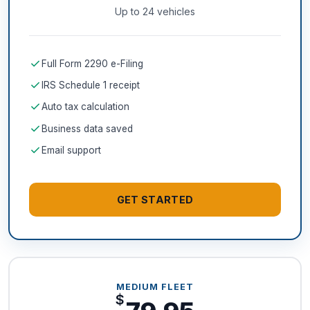
Up to 24 vehicles
check
Full Form 2290 e-Filing
check
IRS Schedule 1 receipt
check
Auto tax calculation
check
Business data saved
check
Email support
GET STARTED
MEDIUM FLEET
$