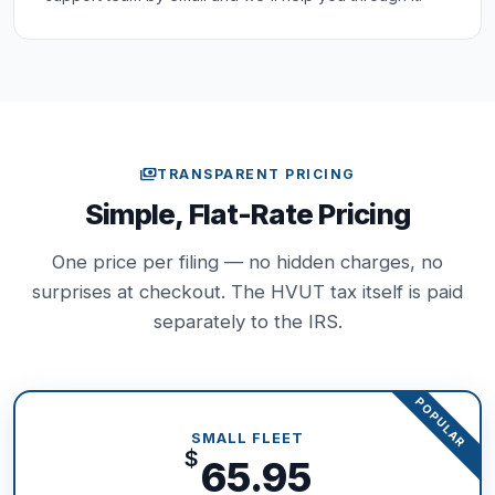
payments
TRANSPARENT PRICING
Simple, Flat-Rate Pricing
One price per filing — no hidden charges, no
surprises at checkout. The HVUT tax itself is paid
separately to the IRS.
POPULAR
SMALL FLEET
$
65.95