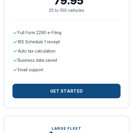
79.95
25 to 100 vehicles
check
Full Form 2290 e-Filing
check
IRS Schedule 1 receipt
check
Auto tax calculation
check
Business data saved
check
Email support
GET STARTED
LARGE FLEET