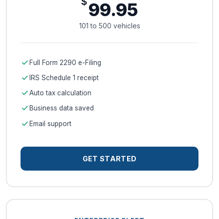
$
99.95
101 to 500 vehicles
check
Full Form 2290 e-Filing
check
IRS Schedule 1 receipt
check
Auto tax calculation
check
Business data saved
check
Email support
GET STARTED