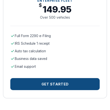
ENTERPRISE FLEET
$
149.95
Over 500 vehicles
check
Full Form 2290 e-Filing
check
IRS Schedule 1 receipt
check
Auto tax calculation
check
Business data saved
check
Email support
GET STARTED