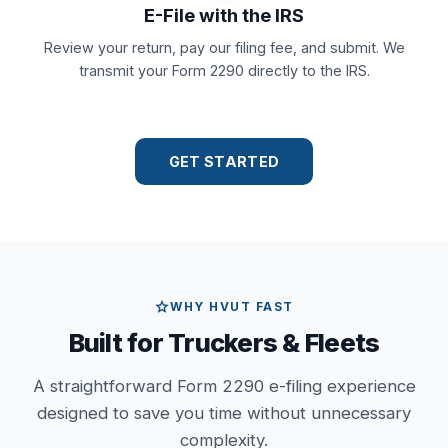
E-File with the IRS
Review your return, pay our filing fee, and submit. We
transmit your Form 2290 directly to the IRS.
GET STARTED
star
WHY HVUT FAST
Built for Truckers & Fleets
A straightforward Form 2290 e-filing experience
designed to save you time without unnecessary
complexity.