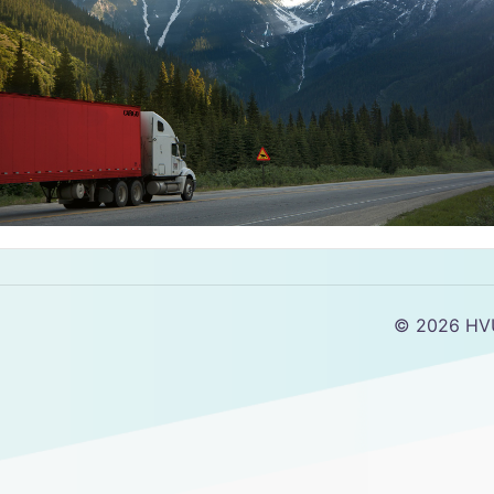
© 2026 HV