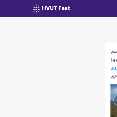
HVUT Fast
We
fe
su
sp