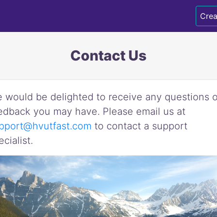
Crea
Contact Us
 would be delighted to receive any questions o
edback you may have. Please email us at
pport@hvutfast.com
to contact a support
ecialist.