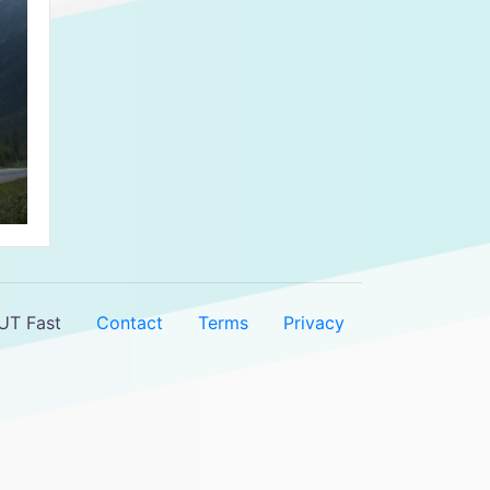
UT Fast
Contact
Terms
Privacy