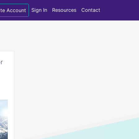
Sign In
Resources
Contact
te Account
r