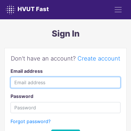
HVUT Fast
Sign In
Don't have an account?
Create account
Email address
Password
Forgot password?