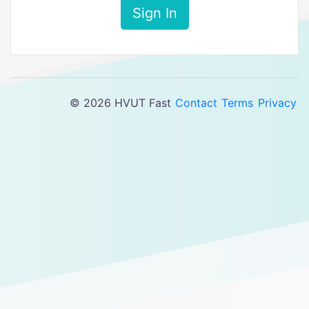
Sign In
© 2026 HVUT Fast
Contact
Terms
Privacy