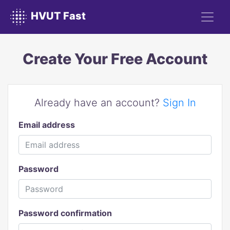
HVUT Fast
Create Your Free Account
Already have an account?
Sign In
Email address
Password
Password confirmation