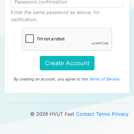
Enter the same password as above, for
verification.
Create Account
By creating an account, you agree to the
Terms of Service
.
© 2026 HVUT Fast
Contact
Terms
Privacy