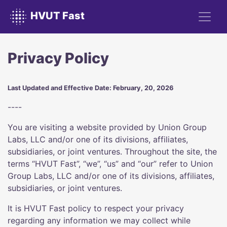
HVUT Fast
Privacy Policy
Last Updated and Effective Date: February, 20, 2026
----
You are visiting a website provided by Union Group
Labs, LLC and/or one of its divisions, affiliates,
subsidiaries, or joint ventures. Throughout the site, the
terms “HVUT Fast”, “we”, “us” and “our” refer to Union
Group Labs, LLC and/or one of its divisions, affiliates,
subsidiaries, or joint ventures.
It is HVUT Fast policy to respect your privacy
regarding any information we may collect while