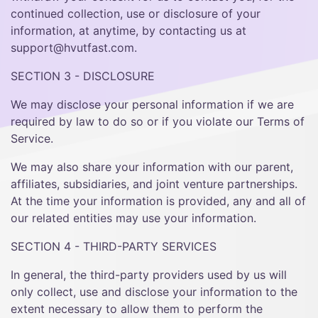
continued collection, use or disclosure of your
information, at anytime, by contacting us at
support@hvutfast.com.
SECTION 3 - DISCLOSURE
We may disclose your personal information if we are
required by law to do so or if you violate our Terms of
Service.
We may also share your information with our parent,
affiliates, subsidiaries, and joint venture partnerships.
At the time your information is provided, any and all of
our related entities may use your information.
SECTION 4 - THIRD-PARTY SERVICES
In general, the third-party providers used by us will
only collect, use and disclose your information to the
extent necessary to allow them to perform the