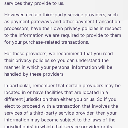
services they provide to us.
However, certain third-party service providers, such
as payment gateways and other payment transaction
processors, have their own privacy policies in respect
to the information we are required to provide to them
for your purchase-related transactions.
For these providers, we recommend that you read
their privacy policies so you can understand the
manner in which your personal information will be
handled by these providers.
In particular, remember that certain providers may be
located in or have facilities that are located in a
different jurisdiction than either you or us. So if you
elect to proceed with a transaction that involves the
services of a third-party service provider, then your
information may become subject to the laws of the
jurisdiction(s) in which that service provider or its