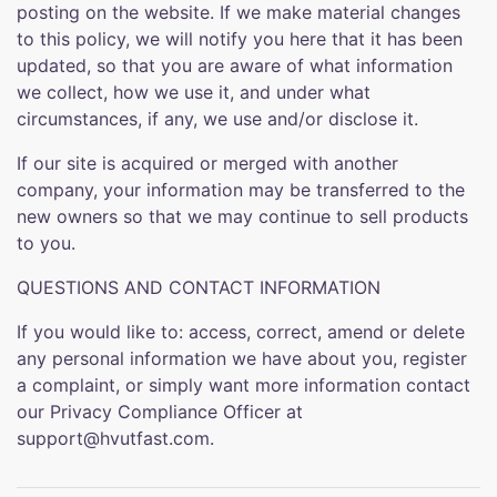
posting on the website. If we make material changes
to this policy, we will notify you here that it has been
updated, so that you are aware of what information
we collect, how we use it, and under what
circumstances, if any, we use and/or disclose it.
If our site is acquired or merged with another
company, your information may be transferred to the
new owners so that we may continue to sell products
to you.
QUESTIONS AND CONTACT INFORMATION
If you would like to: access, correct, amend or delete
any personal information we have about you, register
a complaint, or simply want more information contact
our Privacy Compliance Officer at
support@hvutfast.com.