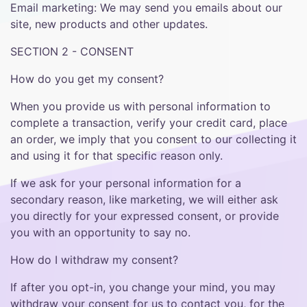
Email marketing: We may send you emails about our
site, new products and other updates.
SECTION 2 - CONSENT
How do you get my consent?
When you provide us with personal information to
complete a transaction, verify your credit card, place
an order, we imply that you consent to our collecting it
and using it for that specific reason only.
If we ask for your personal information for a
secondary reason, like marketing, we will either ask
you directly for your expressed consent, or provide
you with an opportunity to say no.
How do I withdraw my consent?
If after you opt-in, you change your mind, you may
withdraw your consent for us to contact you, for the