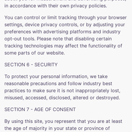
in accordance with their own privacy policies.
You can control or limit tracking through your browser
settings, device privacy controls, or by adjusting your
preferences with advertising platforms and industry
opt-out tools. Please note that disabling certain
tracking technologies may affect the functionality of
some parts of our website.
SECTION 6 - SECURITY
To protect your personal information, we take
reasonable precautions and follow industry best
practices to make sure it is not inappropriately lost,
misused, accessed, disclosed, altered or destroyed.
SECTION 7 - AGE OF CONSENT
By using this site, you represent that you are at least
the age of majority in your state or province of