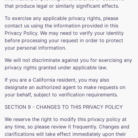
that produce legal or similarly significant effects.
To exercise any applicable privacy rights, please
contact us using the information provided in this
Privacy Policy. We may need to verify your identity
before processing your request in order to protect
your personal information.
We will not discriminate against you for exercising any
privacy rights granted under applicable law.
If you are a California resident, you may also
designate an authorized agent to make requests on
your behalf, subject to verification requirements.
SECTION 9 - CHANGES TO THIS PRIVACY POLICY
We reserve the right to modify this privacy policy at
any time, so please review it frequently. Changes and
clarifications will take effect immediately upon their