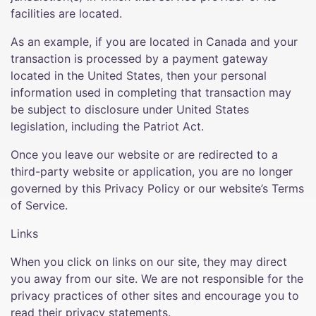
facilities are located.
As an example, if you are located in Canada and your
transaction is processed by a payment gateway
located in the United States, then your personal
information used in completing that transaction may
be subject to disclosure under United States
legislation, including the Patriot Act.
Once you leave our website or are redirected to a
third-party website or application, you are no longer
governed by this Privacy Policy or our website’s Terms
of Service.
Links
When you click on links on our site, they may direct
you away from our site. We are not responsible for the
privacy practices of other sites and encourage you to
read their privacy statements.