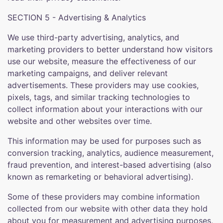
SECTION 5 - Advertising & Analytics
We use third-party advertising, analytics, and
marketing providers to better understand how visitors
use our website, measure the effectiveness of our
marketing campaigns, and deliver relevant
advertisements. These providers may use cookies,
pixels, tags, and similar tracking technologies to
collect information about your interactions with our
website and other websites over time.
This information may be used for purposes such as
conversion tracking, analytics, audience measurement,
fraud prevention, and interest-based advertising (also
known as remarketing or behavioral advertising).
Some of these providers may combine information
collected from our website with other data they hold
about you for measurement and advertising purposes,