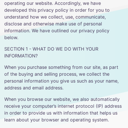
operating our website. Accordingly, we have
developed this privacy policy in order for you to
understand how we collect, use, communicate,
disclose and otherwise make use of personal
information. We have outlined our privacy policy
below.
SECTION 1 - WHAT DO WE DO WITH YOUR
INFORMATION?
When you purchase something from our site, as part
of the buying and selling process, we collect the
personal information you give us such as your name,
address and email address.
When you browse our website, we also automatically
receive your computer’s internet protocol (IP) address
in order to provide us with information that helps us
learn about your browser and operating system.