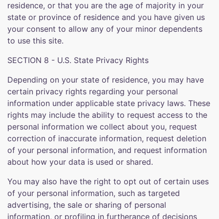
residence, or that you are the age of majority in your
state or province of residence and you have given us
your consent to allow any of your minor dependents
to use this site.
SECTION 8 - U.S. State Privacy Rights
Depending on your state of residence, you may have
certain privacy rights regarding your personal
information under applicable state privacy laws. These
rights may include the ability to request access to the
personal information we collect about you, request
correction of inaccurate information, request deletion
of your personal information, and request information
about how your data is used or shared.
You may also have the right to opt out of certain uses
of your personal information, such as targeted
advertising, the sale or sharing of personal
information, or profiling in furtherance of decisions