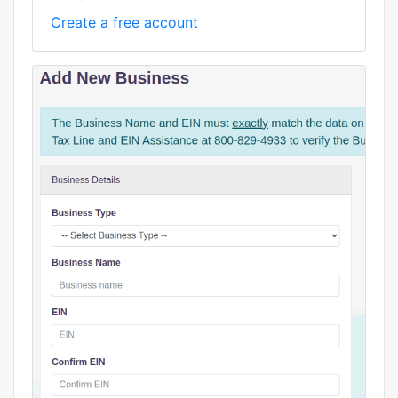
Create a free account