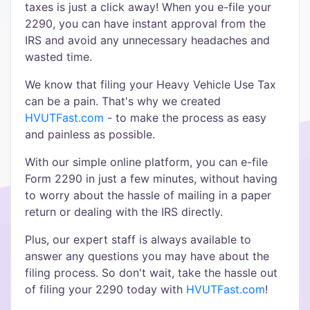
taxes is just a click away! When you e-file your
2290, you can have instant approval from the
IRS and avoid any unnecessary headaches and
wasted time.
We know that filing your Heavy Vehicle Use Tax
can be a pain. That's why we created
HVUTFast.com
- to make the process as easy
and painless as possible.
With our simple online platform, you can e-file
Form 2290 in just a few minutes, without having
to worry about the hassle of mailing in a paper
return or dealing with the IRS directly.
Plus, our expert staff is always available to
answer any questions you may have about the
filing process. So don't wait, take the hassle out
of filing your 2290 today with
HVUTFast.com
!