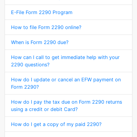
E-File Form 2290 Program
How to file Form 2290 online?
When is Form 2290 due?
How can I call to get immediate help with your
2290 questions?
How do I update or cancel an EFW payment on
Form 2290?
How do I pay the tax due on Form 2290 returns
using a credit or debit Card?
How do I get a copy of my paid 2290?