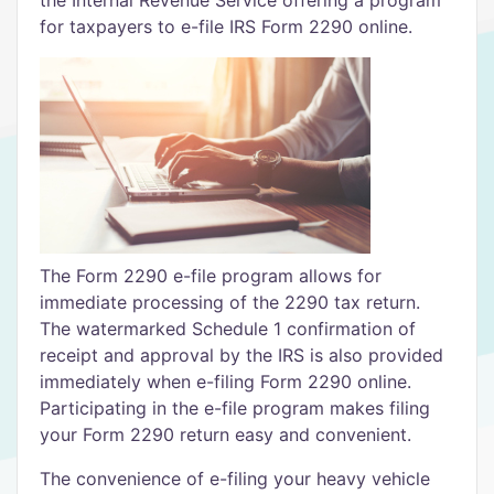
for taxpayers to e-file IRS Form 2290 online.
The Form 2290 e-file program allows for
immediate processing of the 2290 tax return.
The watermarked Schedule 1 confirmation of
receipt and approval by the IRS is also provided
immediately when e-filing Form 2290 online.
Participating in the e-file program makes filing
your Form 2290 return easy and convenient.
The convenience of e-filing your heavy vehicle