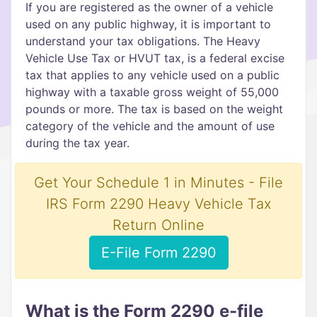
If you are registered as the owner of a vehicle
used on any public highway, it is important to
understand your tax obligations. The Heavy
Vehicle Use Tax or HVUT tax, is a federal excise
tax that applies to any vehicle used on a public
highway with a taxable gross weight of 55,000
pounds or more. The tax is based on the weight
category of the vehicle and the amount of use
during the tax year.
Get Your Schedule 1 in Minutes - File
IRS Form 2290 Heavy Vehicle Tax
Return Online
E-File Form 2290
What is the Form 2290 e-file