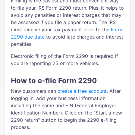
E-filing is the easiest and most convenient way
to file your IRS Form 2290 return. Plus, it helps to
avoid any penalties or interest charges that may
be assessed if you file a paper return. The IRS
must receive your tax payment prior to the
Form
2290 due date
to avoid late charges and interest
penalties.
Electronic filing of the Form 2290 is required if
you are reporting 25 or more vehicles.
How to e-file Form 2290
New customers can
create a free account
. After
logging in, add your business information
including the name and EIN (Federal Employer
Identification Number). Click on the "Start a new
2290 return" button to begin the 2290 e-filing
process.