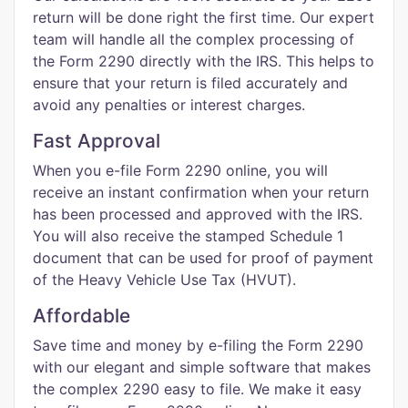
return will be done right the first time. Our expert
team will handle all the complex processing of
the Form 2290 directly with the IRS. This helps to
ensure that your return is filed accurately and
avoid any penalties or interest charges.
Fast Approval
When you e-file Form 2290 online, you will
receive an instant confirmation when your return
has been processed and approved with the IRS.
You will also receive the stamped Schedule 1
document that can be used for proof of payment
of the Heavy Vehicle Use Tax (HVUT).
Affordable
Save time and money by e-filing the Form 2290
with our elegant and simple software that makes
the complex 2290 easy to file. We make it easy