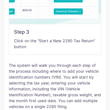
Step 3
Click on the "Start a New 2290 Tax Return"
button
The system will walk you through each step of
the process including where to add your vehicle
identification numbers (VIN). You will start by
selecting the tax year, entering your vehicle
information, including the VIN (Vehicle
Identification Number), taxable gross weight, and
the month first used date. You can add multiple
vehicles on a single 2290 filing.