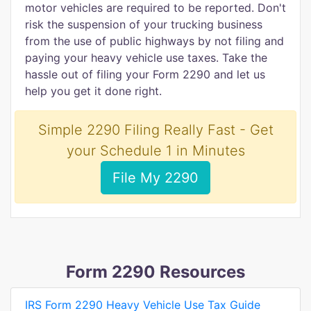
motor vehicles are required to be reported. Don't
risk the suspension of your trucking business
from the use of public highways by not filing and
paying your heavy vehicle use taxes. Take the
hassle out of filing your Form 2290 and let us
help you get it done right.
Simple 2290 Filing Really Fast - Get
your Schedule 1 in Minutes
File My 2290
Form 2290 Resources
IRS Form 2290 Heavy Vehicle Use Tax Guide