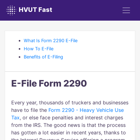
HVUT Fast
What Is Form 2290 E-File
How To E-File
Benefits of E-Filing
E-File Form 2290
Every year, thousands of truckers and businesses
have to file the
Form 2290 - Heavy Vehicle Use
Tax
, or else face penalties and interest charges
from the IRS. The good news is that the process
has gotten a lot easier in recent years, thanks to
the Internal Revenue Service offering a program