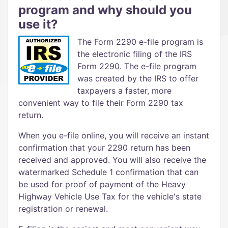
program and why should you
use it?
The Form 2290 e-file program is
the electronic filing of the IRS
Form 2290. The e-file program
was created by the IRS to offer
taxpayers a faster, more
convenient way to file their Form 2290 tax
return.
When you e-file online, you will receive an instant
confirmation that your 2290 return has been
received and approved. You will also receive the
watermarked Schedule 1 confirmation that can
be used for proof of payment of the Heavy
Highway Vehicle Use Tax for the vehicle's state
registration or renewal.