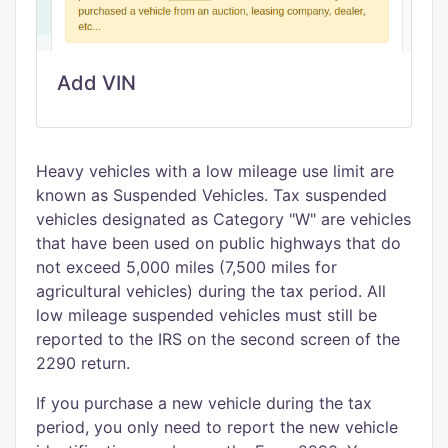
Add VIN
Heavy vehicles with a low mileage use limit are
known as Suspended Vehicles. Tax suspended
vehicles designated as Category "W" are vehicles
that have been used on public highways that do
not exceed 5,000 miles (7,500 miles for
agricultural vehicles) during the tax period. All
low mileage suspended vehicles must still be
reported to the IRS on the second screen of the
2290 return.
If you purchase a new vehicle during the tax
period, you only need to report the new vehicle