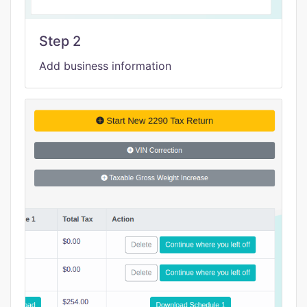
Step 2
Add business information