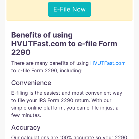
E-File Now
Benefits of using
HVUTFast.com to e-file Form
2290
There are many benefits of using
HVUTFast.com
to e-file Form 2290, including:
Convenience
E-filing is the easiest and most convenient way
to file your IRS Form 2290 return. With our
simple online platform, you can e-file in just a
few minutes.
Accuracy
Our calculations are 100% accurate so your 2290