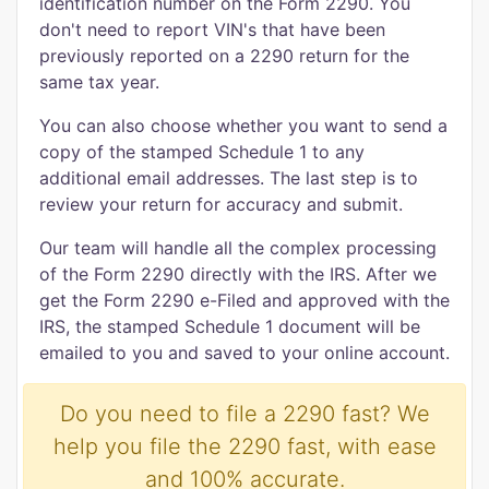
identification number on the Form 2290. You
don't need to report VIN's that have been
previously reported on a 2290 return for the
same tax year.
You can also choose whether you want to send a
copy of the stamped Schedule 1 to any
additional email addresses. The last step is to
review your return for accuracy and submit.
Our team will handle all the complex processing
of the Form 2290 directly with the IRS. After we
get the Form 2290 e-Filed and approved with the
IRS, the stamped Schedule 1 document will be
emailed to you and saved to your online account.
Do you need to file a 2290 fast? We
help you file the 2290 fast, with ease
and 100% accurate.