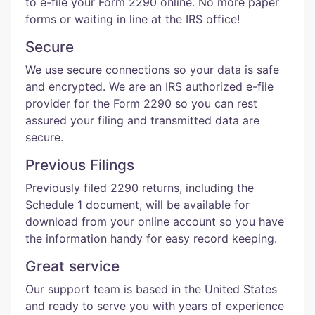
to e-file your Form 2290 online. No more paper
forms or waiting in line at the IRS office!
Secure
We use secure connections so your data is safe
and encrypted. We are an IRS authorized e-file
provider for the Form 2290 so you can rest
assured your filing and transmitted data are
secure.
Previous Filings
Previously filed 2290 returns, including the
Schedule 1 document, will be available for
download from your online account so you have
the information handy for easy record keeping.
Great service
Our support team is based in the United States
and ready to serve you with years of experience