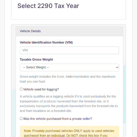
Select 2290 Tax Year