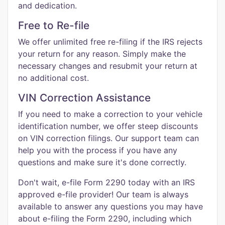
and dedication.
Free to Re-file
We offer unlimited free re-filing if the IRS rejects
your return for any reason. Simply make the
necessary changes and resubmit your return at
no additional cost.
VIN Correction Assistance
If you need to make a correction to your vehicle
identification number, we offer steep discounts
on VIN correction filings. Our support team can
help you with the process if you have any
questions and make sure it's done correctly.
Don't wait, e-file Form 2290 today with an IRS
approved e-file provider! Our team is always
available to answer any questions you may have
about e-filing the Form 2290, including which