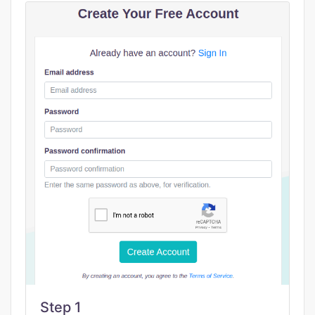
Step 1