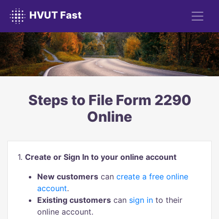
HVUT Fast
Steps to File Form 2290
Online
1.
Create or Sign In to your online account
New customers
can
create a free online
account
.
Existing customers
can
sign in
to their
online account.