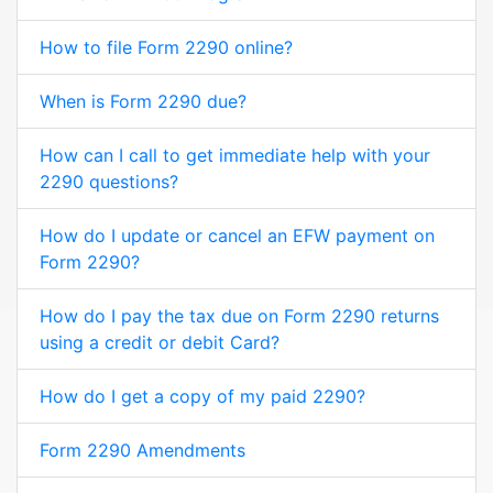
How to file Form 2290 online?
When is Form 2290 due?
How can I call to get immediate help with your
2290 questions?
How do I update or cancel an EFW payment on
Form 2290?
How do I pay the tax due on Form 2290 returns
using a credit or debit Card?
How do I get a copy of my paid 2290?
Form 2290 Amendments