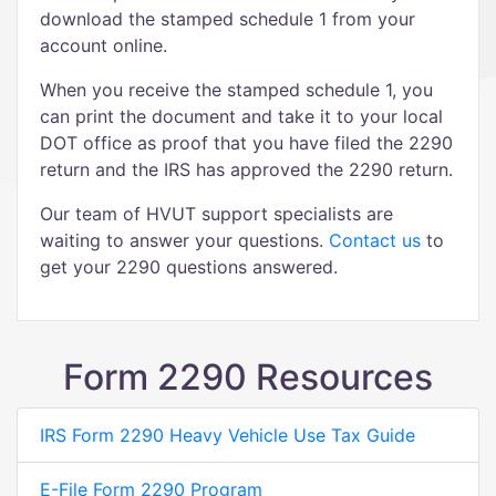
download the stamped schedule 1 from your
account online.
When you receive the stamped schedule 1, you
can print the document and take it to your local
DOT office as proof that you have filed the 2290
return and the IRS has approved the 2290 return.
Our team of HVUT support specialists are
waiting to answer your questions.
Contact us
to
get your 2290 questions answered.
Form 2290 Resources
IRS Form 2290 Heavy Vehicle Use Tax Guide
E-File Form 2290 Program