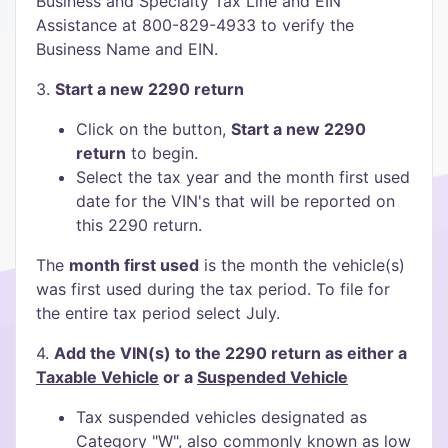
Business and Specialty Tax Line and EIN
Assistance at 800-829-4933 to verify the
Business Name and EIN.
3.
Start a new 2290 return
Click on the button,
Start a new 2290
return
to begin.
Select the tax year and the month first used
date for the VIN's that will be reported on
this 2290 return.
The
month first used
is the month the vehicle(s)
was first used during the tax period. To file for
the entire tax period select July.
4.
Add the VIN(s) to the 2290 return as either a
Taxable Vehicle
or a
Suspended Vehicle
Tax suspended vehicles designated as
Category "W", also commonly known as low