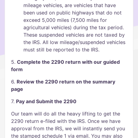
mileage vehicles, are vehicles that have
been used on public highways that do not
exceed 5,000 miles (7,500 miles for
agricultural vehicles) during the tax period.
These suspended vehicles are not taxed by
the IRS. All low mileage/suspended vehicles
must still be reported to the IRS.
5.
Complete the 2290 return with our guided
form
6.
Review the 2290 return on the summary
page
7.
Pay and Submit the 2290
Our team will do all the heavy lifting to get the
2290 return e-filed with the IRS. Once we have
approval from the IRS, we will instantly send you
the stamped schedule 1 via email. You may also