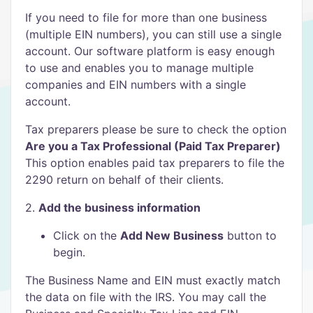
If you need to file for more than one business
(multiple EIN numbers), you can still use a single
account. Our software platform is easy enough
to use and enables you to manage multiple
companies and EIN numbers with a single
account.
Tax preparers please be sure to check the option
Are you a Tax Professional (Paid Tax Preparer)
This option enables paid tax preparers to file the
2290 return on behalf of their clients.
2.
Add the business information
Click on the
Add New Business
button to
begin.
The Business Name and EIN must exactly match
the data on file with the IRS. You may call the