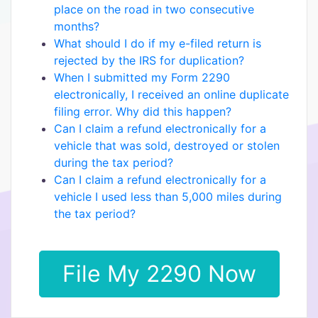
place on the road in two consecutive
months?
What should I do if my e-filed return is
rejected by the IRS for duplication?
When I submitted my Form 2290
electronically, I received an online duplicate
filing error. Why did this happen?
Can I claim a refund electronically for a
vehicle that was sold, destroyed or stolen
during the tax period?
Can I claim a refund electronically for a
vehicle I used less than 5,000 miles during
the tax period?
File My 2290 Now