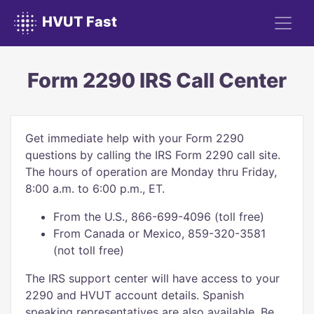
HVUT Fast
Form 2290 IRS Call Center
Get immediate help with your Form 2290
questions by calling the IRS Form 2290 call site.
The hours of operation are Monday thru Friday,
8:00 a.m. to 6:00 p.m., ET.
From the U.S., 866-699-4096 (toll free)
From Canada or Mexico, 859-320-3581
(not toll free)
The IRS support center will have access to your
2290 and HVUT account details. Spanish
speaking representatives are also available. Be