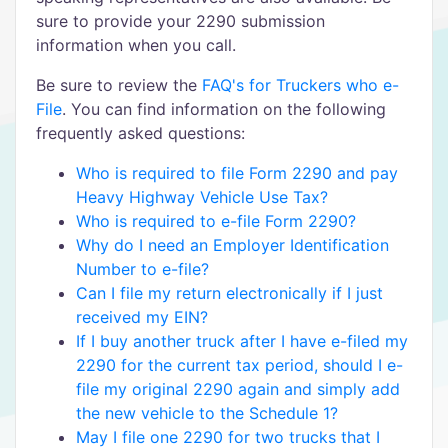
sure to provide your 2290 submission
information when you call.
Be sure to review the
FAQ's for Truckers who e-
File
. You can find information on the following
frequently asked questions:
Who is required to file Form 2290 and pay
Heavy Highway Vehicle Use Tax?
Who is required to e-file Form 2290?
Why do I need an Employer Identification
Number to e-file?
Can I file my return electronically if I just
received my EIN?
If I buy another truck after I have e-filed my
2290 for the current tax period, should I e-
file my original 2290 again and simply add
the new vehicle to the Schedule 1?
May I file one 2290 for two trucks that I