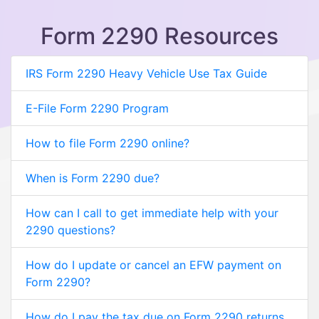
Form 2290 Resources
IRS Form 2290 Heavy Vehicle Use Tax Guide
E-File Form 2290 Program
How to file Form 2290 online?
When is Form 2290 due?
How can I call to get immediate help with your
2290 questions?
How do I update or cancel an EFW payment on
Form 2290?
How do I pay the tax due on Form 2290 returns