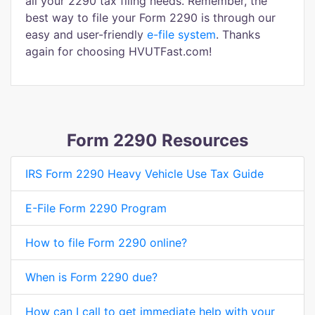
all your 2290 tax filing needs. Remember, the
best way to file your Form 2290 is through our
easy and user-friendly
e-file system
. Thanks
again for choosing HVUTFast.com!
Form 2290 Resources
IRS Form 2290 Heavy Vehicle Use Tax Guide
E-File Form 2290 Program
How to file Form 2290 online?
When is Form 2290 due?
How can I call to get immediate help with your