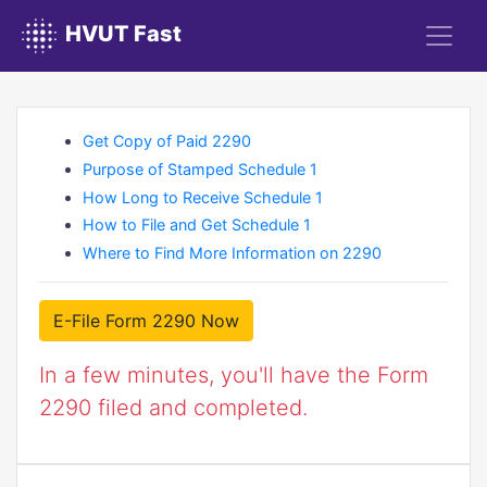
HVUT Fast
Get Copy of Paid 2290
Purpose of Stamped Schedule 1
How Long to Receive Schedule 1
How to File and Get Schedule 1
Where to Find More Information on 2290
E-File Form 2290 Now
In a few minutes, you'll have the Form
2290 filed and completed.