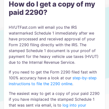
How do I get a copy of my
paid 2290?
HVUTFast.com will email you the IRS
watermarked Schedule 1 immediately after we
have processed and received approval of your
Form 2290 filing directly with the IRS. The
stamped Schedule 1 document is your proof of
payment for the heavy vehicle use taxes (HVUT)
due to the Internal Revenue Service.
If you need to get the Form 2290 filed fast with
100% accuracy have a look at our
step-by-step
instructions to file the 2290 online
.
The easiest way to get a copy of your paid 2290
if you have misplaced the stamped Schedule 1
that was sent via email, is to
log into your