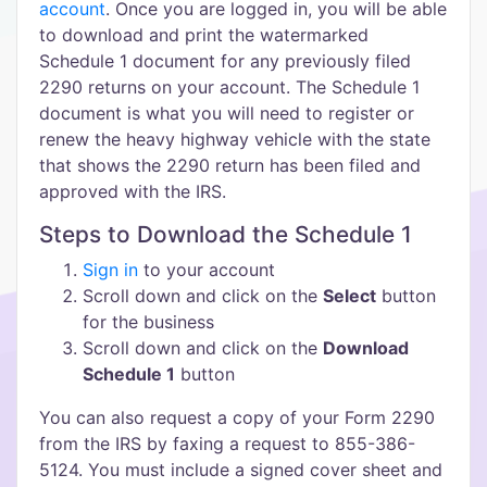
account
. Once you are logged in, you will be able
to download and print the watermarked
Schedule 1 document for any previously filed
2290 returns on your account. The Schedule 1
document is what you will need to register or
renew the heavy highway vehicle with the state
that shows the 2290 return has been filed and
approved with the IRS.
Steps to Download the Schedule 1
Sign in
to your account
Scroll down and click on the
Select
button
for the business
Scroll down and click on the
Download
Schedule 1
button
You can also request a copy of your Form 2290
from the IRS by faxing a request to 855-386-
5124. You must include a signed cover sheet and