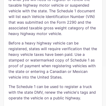
taxable highway motor vehicle or suspended
vehicle with the state. The Schedule 1 document
will list each Vehicle Identification Number (VIN)
that was submitted on the Form 2290 and the
associated taxable gross weight category of the
heavy highway motor vehicle.
Before a heavy highway vehicle can be
registered, states will require verification that the
heavy vehicle taxes have been paid. Use a
stamped or watermarked copy of Schedule 1 as
proof of payment when registering vehicles with
the state or entering a Canadian or Mexican
vehicle into the United States.
The Schedule 1 can be used to register a truck
with the state DMV, renew the vehicle's tags and
operate the vehicle on a public highway.