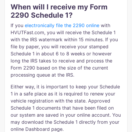
When will I receive my Form
2290 Schedule 1?
If you
electronically file the 2290 online
with
HVUTFast.com, you will receive the Schedule 1
with the IRS watermark within 15 minutes. If you
file by paper, you will receive your stamped
Schedule 1 in about 6 to 8 weeks or however
long the IRS takes to receive and process the
Form 2290 based on the size of the current
processing queue at the IRS.
Either way, it is important to keep your Schedule
1 in a safe place as it is required to renew your
vehicle registration with the state. Approved
Schedule 1 documents that have been filed on
our system are saved in your online account. You
may download the Schedule 1 directly from your
online Dashboard page.