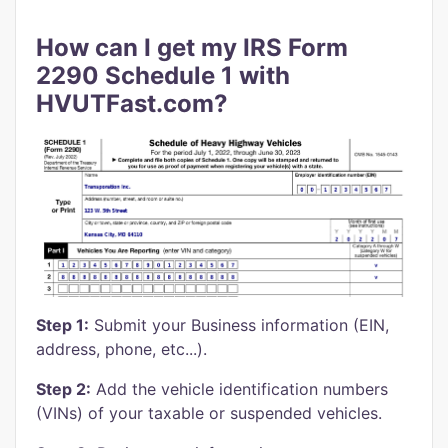
How can I get my IRS Form
2290 Schedule 1 with
HVUTFast.com?
Step 1:
Submit your Business information (EIN,
address, phone, etc...).
Step 2:
Add the vehicle identification numbers
(VINs) of your taxable or suspended vehicles.