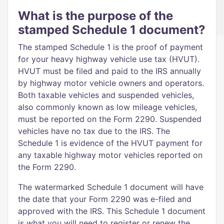
What is the purpose of the
stamped Schedule 1 document?
The stamped Schedule 1 is the proof of payment
for your heavy highway vehicle use tax (HVUT).
HVUT must be filed and paid to the IRS annually
by highway motor vehicle owners and operators.
Both taxable vehicles and suspended vehicles,
also commonly known as low mileage vehicles,
must be reported on the Form 2290. Suspended
vehicles have no tax due to the IRS. The
Schedule 1 is evidence of the HVUT payment for
any taxable highway motor vehicles reported on
the Form 2290.
The watermarked Schedule 1 document will have
the date that your Form 2290 was e-filed and
approved with the IRS. This Schedule 1 document
is what you will need to register or renew the