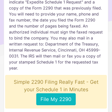
indicate "Expedite Schedule 1 Request" and a
copy of the Form 2290 that was previously filed.
You will need to provide your name, phone and
fax number, the date you filed the Form 2290
and the number of pages being faxed. An
authorized individual must sign the faxed request
to bind the company. You may also mail in a
written request to: Department of the Treasury,
Internal Revenue Service, Cincinnati, OH 45999-
0031. The IRS will then mail or fax you a copy of
your stamped Schedule 1 for the requested tax
year.
Simple 2290 Filing Really Fast - Get
your Schedule 1 in Minutes
File My 2290