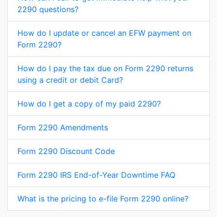
2290 questions?
How do I update or cancel an EFW payment on
Form 2290?
How do I pay the tax due on Form 2290 returns
using a credit or debit Card?
How do I get a copy of my paid 2290?
Form 2290 Amendments
Form 2290 Discount Code
Form 2290 IRS End-of-Year Downtime FAQ
What is the pricing to e-file Form 2290 online?