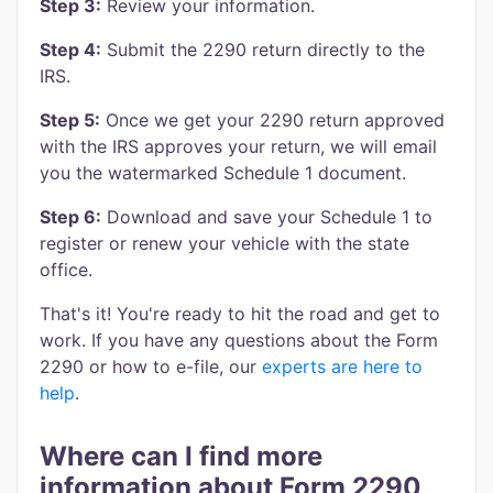
Step 3:
Review your information.
Step 4:
Submit the 2290 return directly to the
IRS.
Step 5:
Once we get your 2290 return approved
with the IRS approves your return, we will email
you the watermarked Schedule 1 document.
Step 6:
Download and save your Schedule 1 to
register or renew your vehicle with the state
office.
That's it! You're ready to hit the road and get to
work. If you have any questions about the Form
2290 or how to e-file, our
experts are here to
help
.
Where can I find more
information about Form 2290