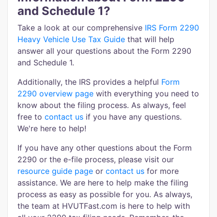
and Schedule 1?
Take a look at our comprehensive
IRS Form 2290
Heavy Vehicle Use Tax Guide
that will help
answer all your questions about the Form 2290
and Schedule 1.
Additionally, the IRS provides a helpful
Form
2290 overview page
with everything you need to
know about the filing process. As always, feel
free to
contact us
if you have any questions.
We're here to help!
If you have any other questions about the Form
2290 or the e-file process, please visit our
resource guide page
or
contact us
for more
assistance. We are here to help make the filing
process as easy as possible for you. As always,
the team at HVUTFast.com is here to help with